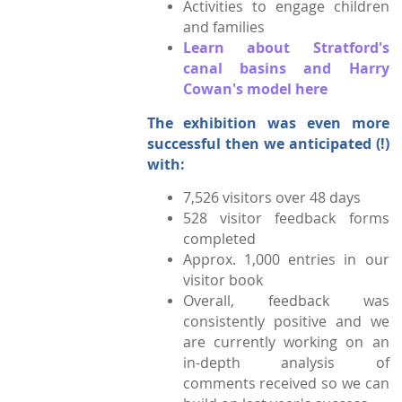
Activities to engage children
and families
Learn about Stratford's
canal basins and Harry
Cowan's model here
The exhibition was even more
successful then we anticipated (!)
with:
7,526 visitors over 48 days
528 visitor feedback forms
completed
Approx. 1,000 entries in our
visitor book
Overall, feedback was
consistently positive and we
are currently working on an
in-depth analysis
of
comments received so we can