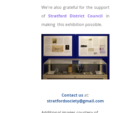
We're also grateful for the support
of
Stratford District Council
in
making this
exhibition possible.
Contact us
at:
stratfordsociety@gmail.com
Additional images courtesy of