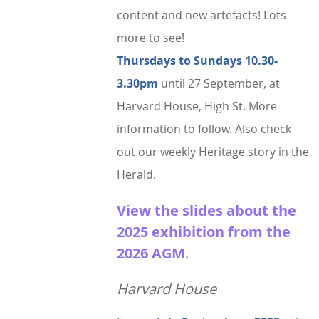
StratFire News and Blogs
Stratford Society
Pavement Plaques
content and new artefacts! Lots
Presidents/Chairmen
Meetings 2020
GDPR Policy
Project Videos
The Town
more to see!
Neighbourhood Plan
General Committee
Meetings 2019
Articles
History
Thursdays to Sundays 10.30-
Town Centre
Constitution
3.30pm
until 27 September, at
Transport
Walkable Core
AGMs
Harvard House, High St.
More
Institutions
Shop Fronts
Former Chair
information to follow.
Also check
Studies
Toll House
Members survey 2020
out our weekly Heritage story in the
Church and Chapel
Marina
Herald.
Shakespeare
Spine Walk
View the slides about the
People
2025 exhibition from the
Photographs
2026 AGM
.
Classic
Harvard House
Images
Articles