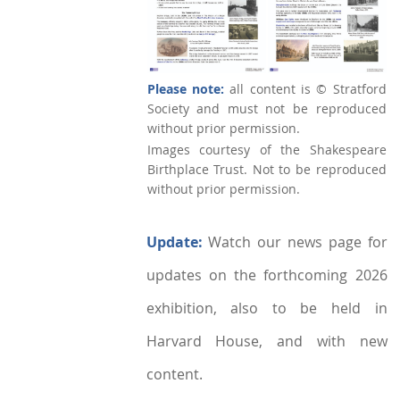
Please note:
all content is © Stratford
Society and must not be reproduced
without prior permission.
Images courtesy of the Shakespeare
Birthplace Trust. Not to be reproduced
without prior permission.
Update:
Watch our news page for
updates on the forthcoming 2026
exhibition, also to be held in
Harvard House, and with new
content.