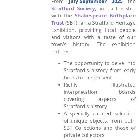
From
July-September
2025
the
Stratford Society
,
in partnership
Town Plans
with the
Shakespeare Birthplace
County Maps
Trust
(SBT) ran a Stratford Heritage
Exhibition, providing local people
and visitors with a taste of our
town’s history. The exhibition
included:
The opportunity to delve into
Stratford's history from early
times to the present
Richly illustrated
interpretation boards
covering aspects of
Stratford's history
A specially curated selection
of unique objects, from both
SBT Collections and those of
private collectors