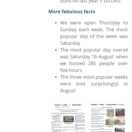
build on last year's success
More fabulous facts
We were open Thursday to
Sunday each week. The most
popular day of the week was
Saturday
The most popular day overall
was Saturday 16 August when
we hosted 285 people over
five hours
The three most popular weeks
were (not surprisingly) in
Augu
st