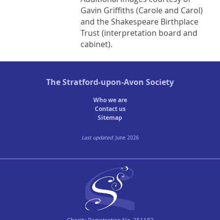
Gavin Griffiths (Carole and Carol)
and the Shakespeare Birthplace
Trust (interpretation board and
cabinet).
The
Stratford-upon-Avon Society
Who we are
Contact us
Sitemap
Last updated
: June 2026