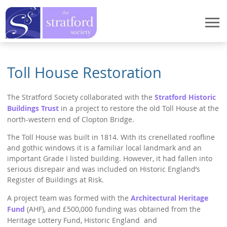
Home
Toll House Restoration
Events
The Stratford Society collaborated with the
Stratford Historic
Events
StratFire
Buildings Trust
in a project to restore the old Toll House at the
News
north-western end of Clopton Bridge.
StratFire
What We Do
Meetings 2026
The Toll House was built in 1814. With its crenellated roofline
Project Overview
What We Do
Who We Are
and gothic windows it is a familiar local landmark and an
Meetings 2025
Houses in High Street
important Grade I listed building. However, it had fallen into
Stratford Heritage Exhibition
Who We Are
serious disrepair and was included on Historic England’s
How to Join
Meetings 2024
Houses in Chapel Street
Register of Buildings at Risk.
Marie Corelli Centenary
President's Message
Meetings 2023
How to Join
Publications
Documentary Research
A project team was formed with the
Architectural Heritage
Planning
Chair's Message
Meetings 2022
Fund
(AHF), and £500,000 funding was obtained from the
Application procedure
Dendrochronology
Publications
Contact Us
Historic Spine
Heritage Lottery Fund, Historic England and
Former Chairman's Message
Meetings 2021
Membership Payment