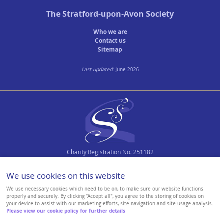
The
Stratford-upon-Avon Society
Town Plans
Who we are
County Maps
Contact us
Sitemap
Last updated
: June 2026
Charity Registration No. 251182
We use cookies on this website
We use necessary cookies which need to be on, to make sure our website functions
properly and securely. By clicking "Accept all", you agree to the storing of cookies on
your device to assist with our marketing efforts, site navigation and site usage analysis.
Please view our cookie policy for further details