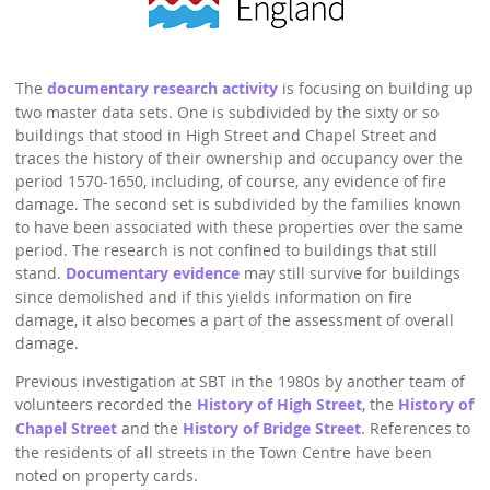
StratFire News and Blogs
Stratford Society
Pavement Plaques
Presidents/Chairmen
Meetings 2020
GDPR Policy
Project Videos
The Town
Neighbourhood Plan
General Committee
Meetings 2019
Articles
The
documentary research activity
is focusing on building up
History
Town Centre
Constitution
two master data sets. One is subdivided by the sixty or so
Transport
buildings that stood in High Street and Chapel Street and
Walkable Core
AGMs
traces the history of their ownership and occupancy over the
Institutions
Shop Fronts
period 1570-1650, including, of course, any evidence of fire
Former Chair
damage. The second set is subdivided by the families known
Studies
Toll House
Members survey 2020
to have been associated with these properties over the same
Church and Chapel
period. The research is not confined to buildings that still
Marina
stand.
Documentary evidence
may still survive for buildings
Shakespeare
Spine Walk
since demolished and if this yields information on fire
damage, it also becomes a part of the assessment of overall
People
damage.
Photographs
Previous investigation at SBT in the 1980s by another team of
volunteers recorded the
History of High Street
, the
History of
Classic
Chapel Street
and the
History of Bridge Street
. References to
Images
the residents of all streets in the Town Centre have been
noted on property cards.
Articles