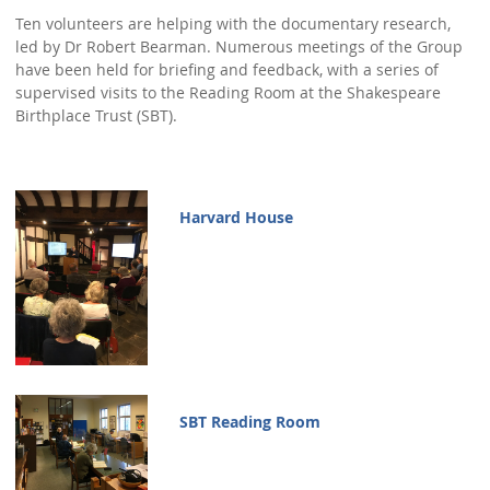
Ten volunteers are helping with the documentary research,
Town Plans
led by Dr Robert Bearman. Numerous meetings of the Group
have been held for briefing and feedback, with a series of
County Maps
supervised visits to the Reading Room at the Shakespeare
Birthplace Trust (SBT).
Harvard House
SBT Reading Room