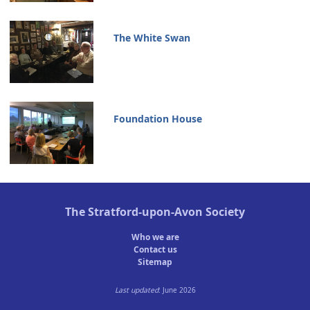
The White Swan
Foundation House
The
Stratford-upon-Avon Society
Who we are
Contact us
Sitemap
Last updated
: June 2026