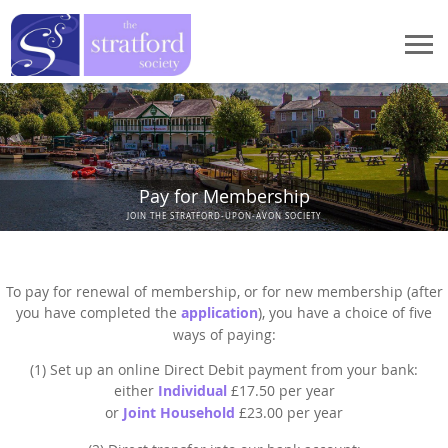
Home
Events
Events
Pay for Membership
StratFire
JOIN THE STRATFORD-UPON-AVON SOCIETY
News
StratFire
What We Do
Meetings 2026
Project Overview
What We Do
Who We Are
To pay for renewal of membership, or for new membership (after
Meetings 2025
Houses in High Street
you have completed the
application
), you have a choice of five
Stratford Heritage Exhibition
Who We Are
ways of paying:
How to Join
Meetings 2024
Houses in Chapel Street
Marie Corelli Centenary
President's Message
(1) Set up an online Direct Debit payment from your bank:
Meetings 2023
How to Join
Publications
Documentary Research
either
Individual
£17.50 per year
Planning
Chair's Message
Meetings 2022
Application procedure
or
Joint Household
£23.00 per year
Dendrochronology
Publications
Contact Us
Historic Spine
Former Chairman's Message
Meetings 2021
Membership Payment