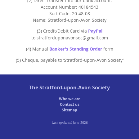
(2) Direct transfer into our bank account:
StratFire News and Blogs
Stratford Society
Pavement Plaques
Account Number: 40184543
Presidents/Chairmen
Meetings 2020
GDPR Policy
Project Videos
Sort Code: 20-48-08
The Town
Neighbourhood Plan
General Committee
Name: Stratford-upon-Avon Society
Meetings 2019
Articles
History
Town Centre
Constitution
(3) Credit/Debit Card via
PayPal
Transport
to stratforduponavonsoc@gmail.com
Walkable Core
AGMs
Institutions
(4) Manual
Banker's Standing Order
form
Shop Fronts
Former Chair
Studies
(5) Cheque, payable to ‘Stratford-upon-Avon Society’
Toll House
Members survey 2020
Church and Chapel
Marina
Shakespeare
Spine Walk
The
Stratford-upon-Avon Society
People
Who we are
Photographs
Contact us
Sitemap
Classic
Last updated
: June 2026
Images
Articles