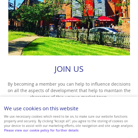
JOIN US
By becoming a member you can help to influence decisions
on all the aspects of development that help to maintain the
character of this unique market town.
We use cookies on this website
VIEW MORE
We use necessary cookies which need to be on, to make sure our website functions
properly and securely. By clicking "Accept all", you agree to the storing of cookies on
your device to assist with our marketing efforts, site navigation and site usage analysis.
Please view our cookie policy for further details