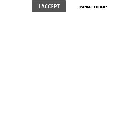
I ACCEPT
MANAGE COOKIES
WHAT WE DO
We offer non-political, professional expertise on the town's
buildings and their surroundings. We have a special interest
in planning and development strategy.
VIEW MORE