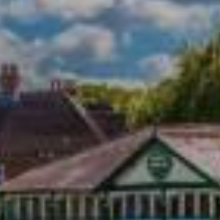
Town Plans
County Maps