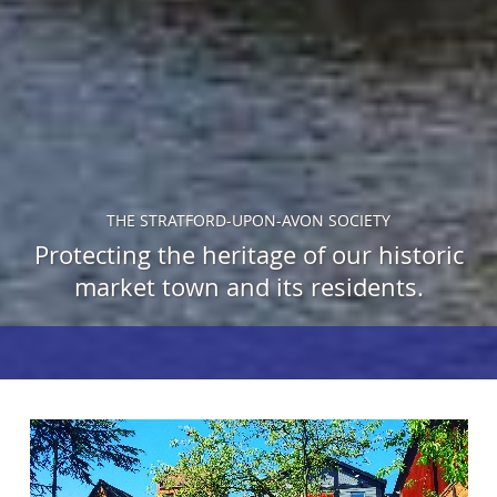
THE STRATFORD-UPON-AVON SOCIETY
Protecting the heritage of our historic
market town and its residents.