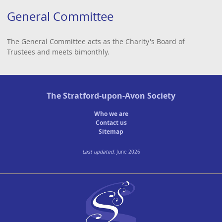
General Committee
The General Committee acts as the Charity's Board of
Trustees and meets bimonthly.
The
Stratford-upon-Avon Society
Who we are
Contact us
Sitemap
Last updated
: June 2026