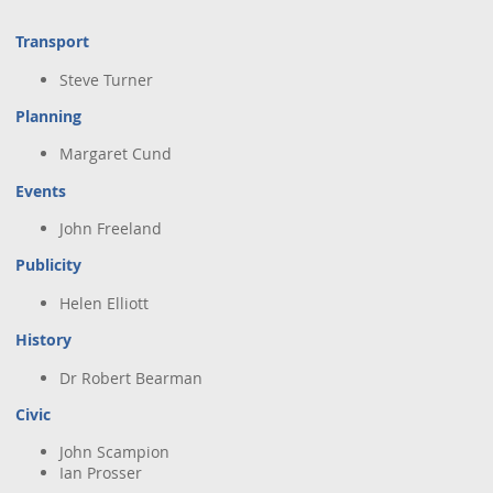
Town Plans
Transport
County Maps
Steve Turner
Planning
Margaret Cund
Events
John Freeland
Publicity
Helen Elliott
History
Dr Robert Bearman
Civic
John Scampion
Ian Prosser