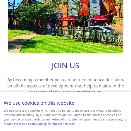
JOIN US
By becoming a member you can help to influence decisions
on all the aspects of development that help to maintain the
character of this unique market town.
We use cookies on this website
VIEW MORE
We use necessary cookies which need to be on, to make sure our website functions
properly and securely. By clicking "Accept all", you agree to the storing of cookies on
your device to assist with our marketing efforts, site navigation and site usage analysis.
Please view our cookie policy for further details