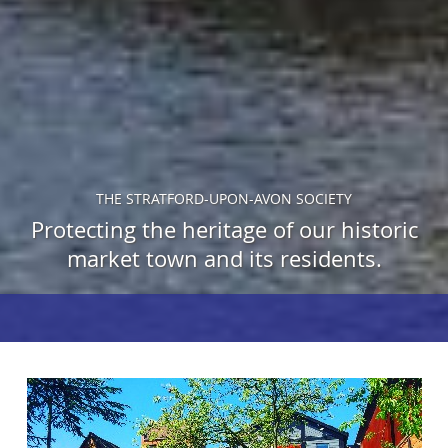
THE STRATFORD-UPON-AVON SOCIETY
Protecting the heritage of our historic
market town and its residents.