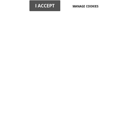
I ACCEPT
MANAGE COOKIES
WHAT WE DO
We offer non-political, professional expertise on the town's
buildings and their surroundings. We have a special interest
in planning and development strategy.
VIEW MORE