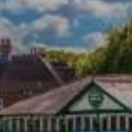
Town Plans
County Maps