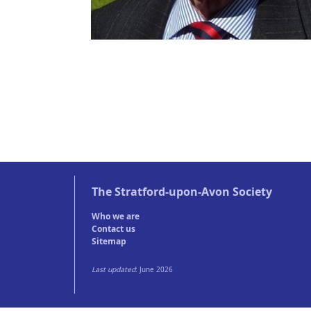
The
Stratford-upon-Avon Society
Who we are
Contact us
Sitemap
Last updated
: June 2026