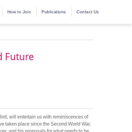
How to Join
Publications
Contact Us
d Future
ird, will entertain us with reminiscences of
have taken place since the Second World War.
 now, and his proposals for what needs to be