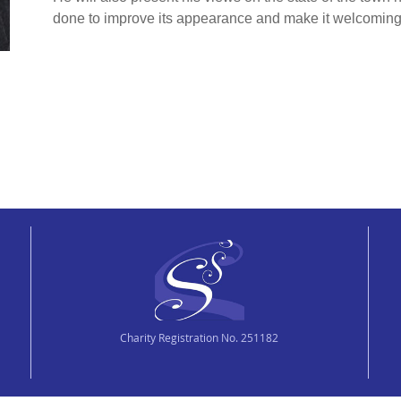
done to improve its appearance and make it welcoming t
Charity Registration No. 251182