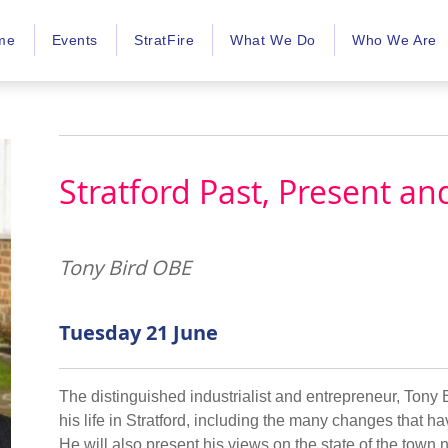
me
Events
StratFire
What We Do
Who We Are
Stratford Past, Present an
Tony Bird OBE
Tuesday 21 June
The distinguished industrialist and entrepreneur, Tony B
his life in Stratford, including the many changes that 
He will also present his views on the state of the town