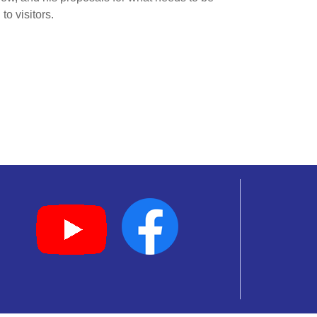
o visitors.