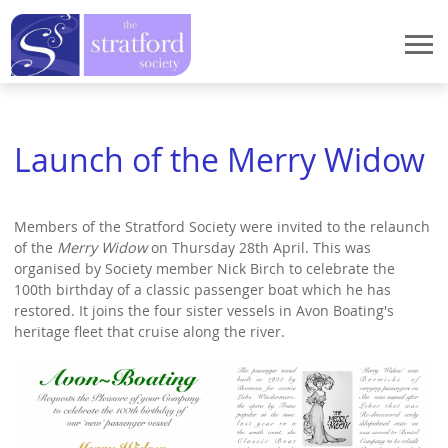
Home
Launch of the Merry Widow
Events
Events
StratFire
Members of the Stratford Society were invited to the relaunch
News
StratFire
What We Do
of the
Merry Widow
on Thursday 28th April. This was
Meetings 2026
organised by Society member Nick Birch to celebrate the
Project Overview
What We Do
Who We Are
100th birthday of a classic passenger boat which he has
Meetings 2025
Houses in High Street
restored. It joins the four sister vessels in Avon Boating's
Stratford Heritage Exhibition
Who We Are
heritage fleet that cruise along the river.
How to Join
Meetings 2024
Houses in Chapel Street
Marie Corelli Centenary
President's Message
Meetings 2023
How to Join
Publications
Documentary Research
Planning
Chair's Message
Meetings 2022
Application procedure
Dendrochronology
Publications
Contact Us
Historic Spine
Former Chairman's Message
Meetings 2021
Membership Payment