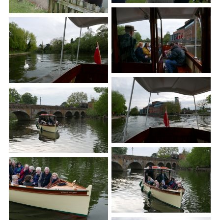
Town Plans
County Maps