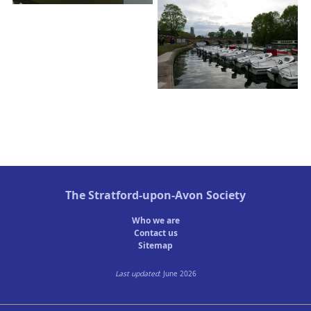
The
Stratford-upon-Avon Society
Who we are
Contact us
Sitemap
Last updated
: June 2026