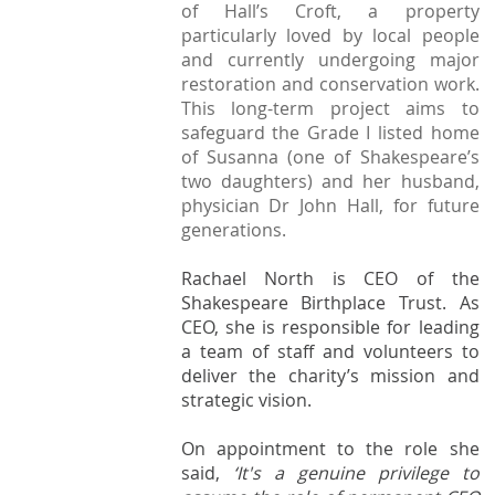
StratFire News and Blogs
of Hall’s Croft, a property
Stratford Society
Pavement Plaques
Presidents/Chairmen
particularly loved by local people
Meetings 2020
GDPR Policy
Project Videos
The Town
and currently undergoing major
Neighbourhood Plan
General Committee
Meetings 2019
restoration and conservation work.
Articles
History
Town Centre
This long-term project aims to
Constitution
safeguard the Grade I listed home
Transport
Walkable Core
AGMs
of Susanna (one of Shakespeare’s
Institutions
Shop Fronts
two daughters) and her husband,
Former Chair
physician Dr John Hall, for future
Studies
Toll House
generations.
Members survey 2020
Church and Chapel
Marina
Rachael North is
CEO of the
Shakespeare
Spine Walk
Shakespeare Birthplace Trust.
As
CEO, she is responsible for leading
People
a team of staff and volunteers to
Photographs
deliver the charity’s mission and
strategic vision.
Classic
On appointment to the role she
Images
said,
‘It's a genuine privilege to
Articles