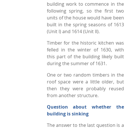
building work to commence in the
following spring, so the first two
units of the house would have been
built in the spring seasons of 1613
(Unit I) and 1614 (Unit II).
Timber for the historic kitchen was
felled in the winter of 1630, with
this part of the building likely built
during the summer of 1631.
One or two random timbers in the
roof space were a little older, but
then they were probably reused
from another structure.
Question about whether the
building is sinking
The answer to the last question is a