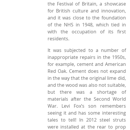
the Festival of Britain, a showcase
for British culture and innovation,
and it was close to the foundation
of the NHS in 1948, which tied in
with the occupation of its first
residents.
It was subjected to a number of
inappropriate repairs in the 1950s,
for example, cement and American
Red Oak. Cement does not expand
in the way that the original lime did,
and the wood was also not suitable,
but there was a shortage of
materials after the Second World
War. Levi Fox’s son remembers
seeing it and has some interesting
tales to tell! In 2012 steel struts
were installed at the rear to prop