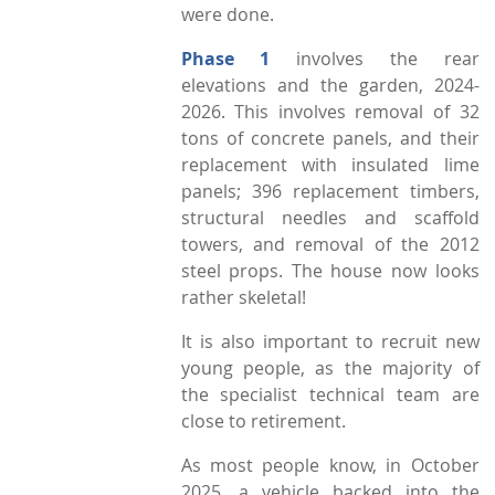
were done.
Phase 1
involves the rear
elevations and the garden, 2024-
2026. This involves removal of 32
tons of concrete panels, and their
replacement with insulated lime
panels; 396 replacement timbers,
structural needles and scaffold
towers, and removal of the 2012
steel props. The house now looks
rather skeletal!
It is also important to recruit new
young people, as the majority of
the specialist technical team are
close to retirement.
As most people know, in October
2025, a vehicle backed into the