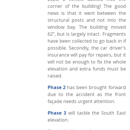
corner of the building! The good
news is that it went between the
structural posts and not into the
window bay. The building moved
62”, but is largely intact. Fragments
have been collected to go back in if
possible. Secondly, the car driver’s
insurance will pay for repairs, but it
will not be enough to fix the whole
elevation and extra funds must be
raised.
Phase 2
has been brought forward
due to the accident as the front
façade needs urgent attention.
Phase 3
will tackle the South East
elevation.