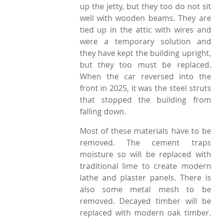
up the jetty, but they too do not sit
well with wooden beams. They are
tied up in the attic with wires and
were a temporary solution and
they have kept the building upright,
but they too must be replaced.
When the car reversed into the
front in 2025, it was the steel struts
that stopped the building from
falling down.
Most of these materials have to be
removed. The cement traps
moisture so will be replaced with
traditional lime to create modern
lathe and plaster panels. There is
also some metal mesh to be
removed. Decayed timber will be
replaced with modern oak timber.