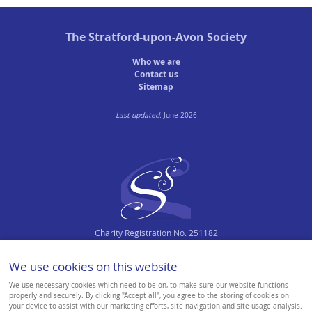
The
Stratford-upon-Avon Society
Who we are
Contact us
Sitemap
Last updated
: June 2026
Charity Registration No. 251182
We use cookies on this website
We use necessary cookies which need to be on, to make sure our website functions
properly and securely. By clicking "Accept all", you agree to the storing of cookies on
your device to assist with our marketing efforts, site navigation and site usage analysis.