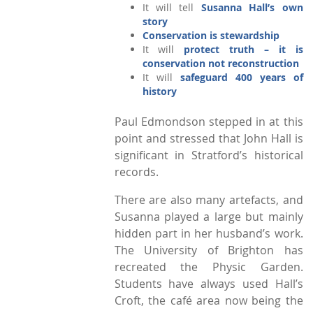
It will tell
Susanna Hall’s own
story
Conservation is stewardship
It will
protect truth – it is
conservation not reconstruction
It will
safeguard 400 years of
history
Paul Edmondson stepped in at this
point and stressed that John Hall is
significant in Stratford’s historical
records.
There are also many artefacts, and
Susanna played a large but mainly
hidden part in her husband’s work.
The University of Brighton has
recreated the Physic Garden.
Students have always used Hall’s
Croft, the café area now being the