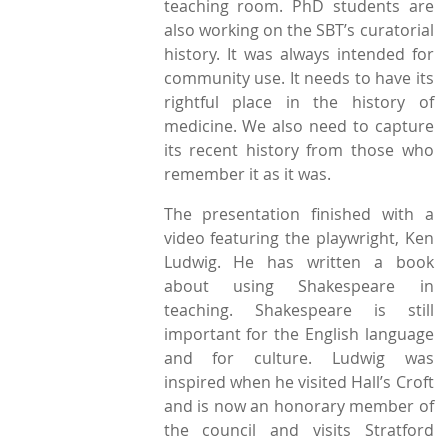
teaching room. PhD students are
also working on the SBT’s curatorial
history. It was always intended for
community use. It needs to have its
rightful place in the history of
medicine. We also need to capture
its recent history from those who
remember it as it was.
The presentation finished with a
video featuring the playwright, Ken
Ludwig. He has written a book
about using Shakespeare in
teaching. Shakespeare is still
important for the English language
and for culture. Ludwig was
inspired when he visited Hall’s Croft
and is now an honorary member of
the council and visits Stratford