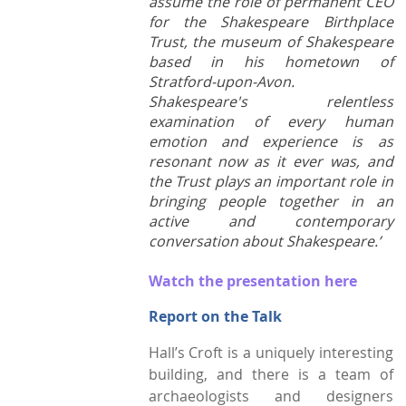
assume the role of permanent CEO
for the Shakespeare Birthplace
Town Plans
Trust, the museum of Shakespeare
based in his hometown of
County Maps
Stratford-upon-Avon.
Shakespeare's relentless
examination of every human
emotion and experience is as
resonant now as it ever was, and
the Trust plays an important role in
bringing people together in an
active and contemporary
conversation about Shakespeare.’
Watch the presentation here
Report on the Talk
Hall’s Croft is a uniquely interesting
building, and there is a team of
archaeologists and designers