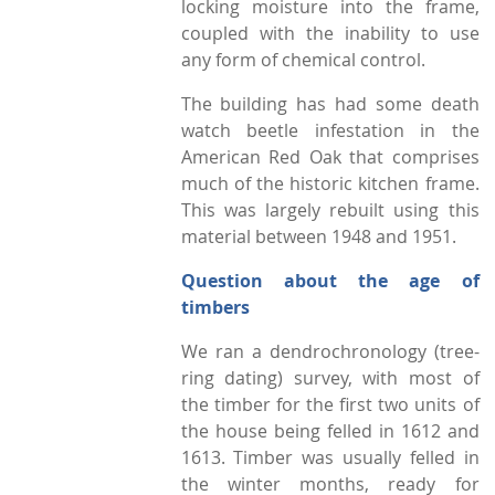
locking moisture into the frame,
coupled with the inability to use
any form of chemical control.
The building has had some death
watch beetle infestation in the
American Red Oak that comprises
much of the historic kitchen frame.
This was largely rebuilt using this
material between 1948 and 1951.
Question about the age of
timbers
We ran a dendrochronology (tree-
ring dating) survey, with most of
the timber for the first two units of
the house being felled in 1612 and
1613. Timber was usually felled in
the winter months, ready for