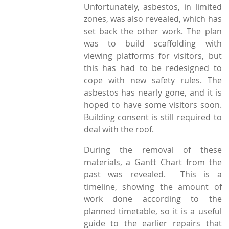
Unfortunately, asbestos, in limited
zones, was also revealed, which has
set back the other work. The plan
was to build scaffolding with
viewing platforms for visitors, but
this has had to be redesigned to
cope with new safety rules. The
asbestos has nearly gone, and it is
hoped to have some visitors soon.
Building consent is still required to
deal with the roof.
During the removal of these
materials, a Gantt Chart from the
past was revealed. This is a
timeline, showing the amount of
work done according to the
planned timetable, so it is a useful
guide to the earlier repairs that