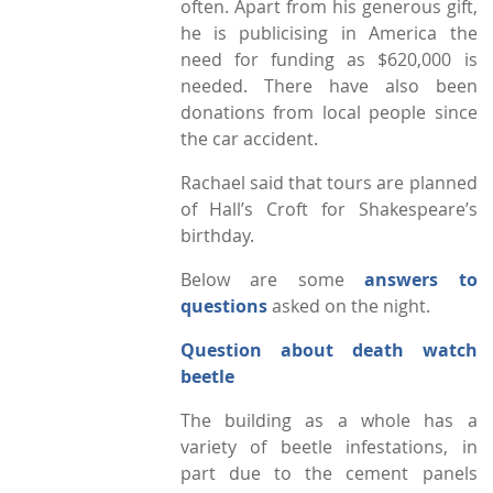
often. Apart from his generous gift,
he is publicising in America the
need for funding as $620,000 is
needed. There have also been
donations from local people since
the car accident.
Rachael said that tours are planned
of Hall’s Croft for Shakespeare’s
birthday.
Below are some
answers to
questions
asked on the night.
Question about death watch
beetle
The building as a whole has a
variety of beetle infestations, in
part due to the cement panels