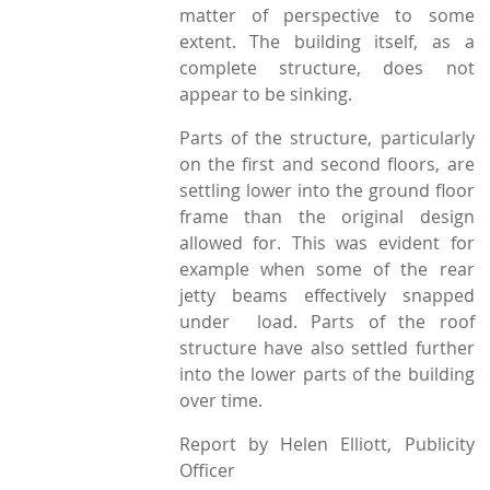
matter of perspective to some
extent. The building itself, as a
complete structure, does not
appear to be sinking.
Parts of the structure, particularly
on the first and second floors, are
settling lower into the ground floor
frame than the original design
allowed for. This was evident for
example when some of the rear
jetty beams effectively snapped
under load. Parts of the roof
structure have also settled further
into the lower parts of the building
over time.
Report by Helen Elliott, Publicity
Officer