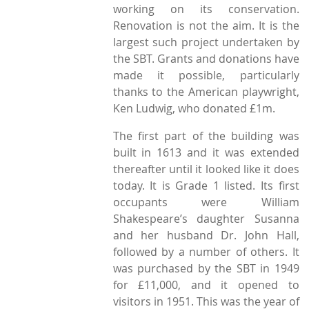
working on its conservation.
Renovation is not the aim. It is the
largest such project undertaken by
the SBT. Grants and donations have
made it possible, particularly
thanks to the American playwright,
Ken Ludwig, who donated £1m.
The first part of the building was
built in 1613 and it was extended
thereafter until it looked like it does
today. It is Grade 1 listed. Its first
occupants were William
Shakespeare’s daughter Susanna
and her husband Dr. John Hall,
followed by a number of others. It
was purchased by the SBT in 1949
for £11,000, and it opened to
visitors in 1951. This was the year of