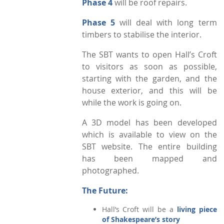
Phase 4
will be roof repairs.
Phase 5
will deal with long term
timbers to stabilise the interior.
The SBT wants to open Hall’s Croft
to visitors as soon as possible,
starting with the garden, and the
house exterior, and this will be
while the work is going on.
A 3D model has been developed
which is available to view on the
SBT website. The entire building
has been mapped and
photographed.
The Future:
Hall’s Croft will be a
living piece
of Shakespeare’s story