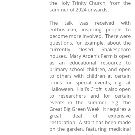
the Holy Trinity Church, from the
summer of 2024 onwards.
The talk was received with
enthusiasm, inspiring people to
become more involved. There were
questions, for example, about the
currently closed Shakespeare
houses. Mary Arden’s Farm is open
as an educational resource to
primary school children, and open
to others with children at certain
times for special events, e.g. at
Halloween. Hall’s Croft is also open
to researchers and for certain
events in the summer, e.g. the
Great Big Green Week. It requires a
great deal of expensive
restoration. A start has been made
on the garden, featuring medicinal