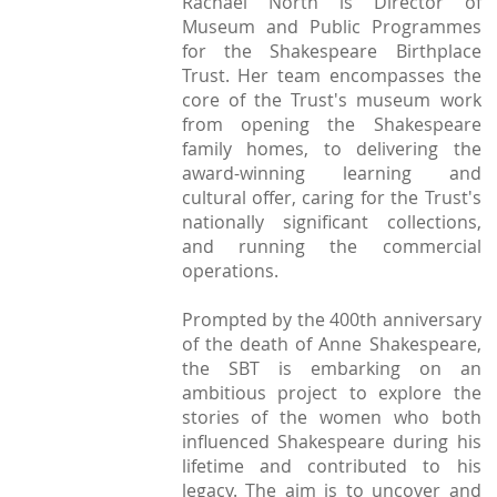
Rachael North is Director of
StratFire News and Blogs
Stratford Society
Pavement Plaques
Museum and Public Programmes
Presidents/Chairmen
Meetings 2020
GDPR Policy
Project Videos
for the Shakespeare Birthplace
The Town
Neighbourhood Plan
General Committee
Trust. Her team encompasses the
Meetings 2019
Articles
History
Town Centre
core of the Trust's museum work
Constitution
from opening the Shakespeare
Transport
Walkable Core
family homes, to delivering the
AGMs
Institutions
award-winning learning and
Shop Fronts
Former Chair
cultural offer, caring for the Trust's
Studies
Toll House
nationally significant collections,
Members survey 2020
and running the commercial
Church and Chapel
Marina
operations.
Shakespeare
Spine Walk
Prompted by the 400th anniversary
People
of the death of Anne Shakespeare,
the SBT is embarking on an
Photographs
ambitious project to explore the
Classic
stories of the women who both
influenced Shakespeare during his
Images
lifetime and contributed to his
legacy. The aim is to uncover and
Articles