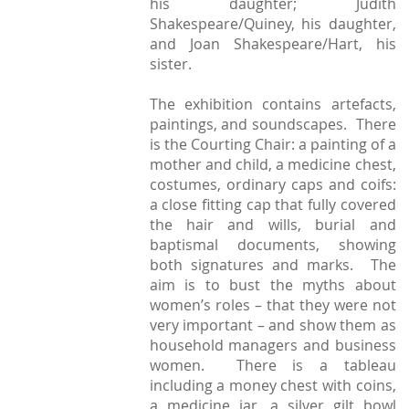
his daughter; Judith
Shakespeare/Quiney, his daughter,
and Joan Shakespeare/Hart, his
sister.
The exhibition contains artefacts,
paintings, and soundscapes. There
is the Courting Chair: a painting of a
mother and child, a medicine chest,
costumes, ordinary caps and coifs:
a close fitting cap that fully covered
the hair and wills, burial and
baptismal documents, showing
both signatures and marks. The
aim is to bust the myths about
women’s roles – that they were not
very important – and show them as
household managers and business
women. There is a tableau
including a money chest with coins,
a medicine jar, a silver gilt bowl