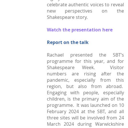
celebrate authentic voices to reveal
Town Plans
new perspectives on the
Shakespeare story.
County Maps
Watch the presentation here
Report on the talk
Rachael presented the SBT’s
programme for this year, and for
Shakespeare Week. Visitor
numbers are rising after the
pandemic, especially from this
region, but also from abroad.
Engaging with people, especially
children, is the primary aim of the
programme. It was launched on 10
February 2024 at the SBT, and all
three sites will be involved from 24
March 2024 during Warwickshire