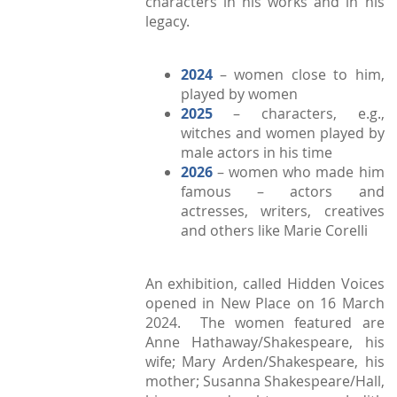
characters in his works and in his
legacy.
2024
– women close to him,
played by women
2025
– characters, e.g.,
witches and women played by
male actors in his time
2026
– women who made him
famous – actors and
actresses, writers, creatives
and others like Marie Corelli
An exhibition, called Hidden Voices
opened in New Place on 16 March
2024. The women featured are
Anne Hathaway/Shakespeare, his
wife; Mary Arden/Shakespeare, his
mother; Susanna Shakespeare/Hall,