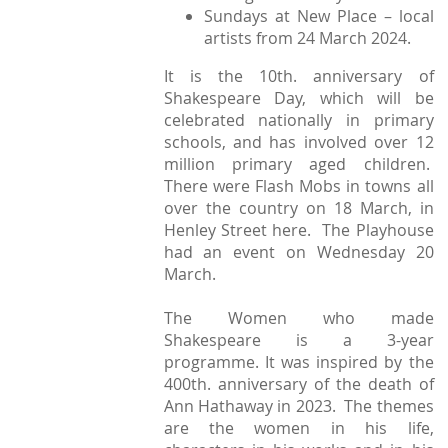
Sundays at New Place – local
artists from 24 March 2024.
It is the 10th. anniversary of
Shakespeare Day, which will be
celebrated nationally in primary
schools, and has involved over 12
million primary aged children.
There were Flash Mobs in towns all
over the country on 18 March, in
Henley Street here. The Playhouse
had an event on Wednesday 20
March.
The Women who made
Shakespeare is a 3-year
programme. It was inspired by the
400th. anniversary of the death of
Ann Hathaway in 2023. The themes
are the women in his life,