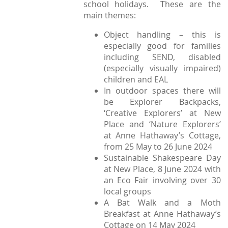
school holidays. These are the
main themes:
Object handling – this is
especially good for families
including SEND, disabled
(especially visually impaired)
children and EAL
In outdoor spaces there will
be Explorer Backpacks,
‘Creative Explorers’ at New
Place and ‘Nature Explorers’
at Anne Hathaway’s Cottage,
from 25 May to 26 June 2024
Sustainable Shakespeare Day
at New Place, 8 June 2024 with
an Eco Fair involving over 30
local groups
A Bat Walk and a Moth
Breakfast at Anne Hathaway’s
Cottage on 14 May 2024