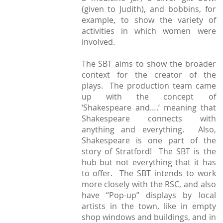
(given to Judith), and bobbins, for
example, to show the variety of
activities in which women were
involved.
The SBT aims to show the broader
context for the creator of the
plays. The production team came
up with the concept of
‘Shakespeare and….’ meaning that
Shakespeare connects with
anything and everything. Also,
Shakespeare is one part of the
story of Stratford! The SBT is the
hub but not everything that it has
to offer. The SBT intends to work
more closely with the RSC, and also
have “Pop-up” displays by local
artists in the town, like in empty
shop windows and buildings, and in