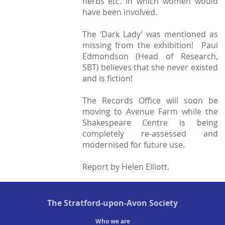
herbs etc. in which women would
have been involved.
The ‘Dark Lady’ was mentioned as
missing from the exhibition! Paul
Edmondson (Head of Research,
SBT) believes that she never existed
and is fiction!
The Records Office will soon be
moving to Avenue Farm while the
Shakespeare Centre is being
completely re-assessed and
modernised for future use.
Report by Helen Elliott.
The
Stratford-upon-Avon Society
Who we are