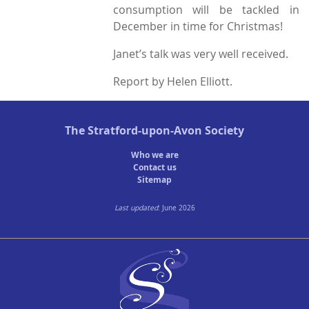
consumption will be tackled in
December in time for Christmas!
Janet’s talk was very well received.
Report by Helen Elliott.
The
Stratford-upon-Avon Society
Who we are
Contact us
Sitemap
Last updated
: June 2026