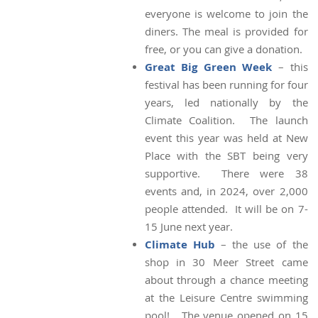
everyone is welcome to join the
diners. The meal is provided for
free, or you can give a donation.
Great Big Green Week
– this
festival has been running for four
years, led nationally by the
Climate Coalition. The launch
event this year was held at New
Place with the SBT being very
supportive. There were 38
events and, in 2024, over 2,000
people attended. It will be on 7-
15 June next year.
Climate Hub
– the use of the
shop in 30 Meer Street came
about through a chance meeting
at the Leisure Centre swimming
pool! The venue opened on 15