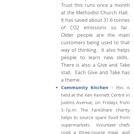
Trust this runs once a month
at the Methodist Church Hall.
It has saved about 31.6 tonnes
of CO2 emissions so far.
Older people are the main
customers being used to that
way of thinking. It also helps
people to learn new skills.
There is also a Give and Take
stall. Each Give and Take has
a theme.
Community Kitchen
– this is
held at the Ken Kennett Centre in
Justins Avenue, on Fridays from
5-7p.m. The FareShare charity
helps to source spare food from
supermarkets. Volunteer chefs
cook a three-course meal, and