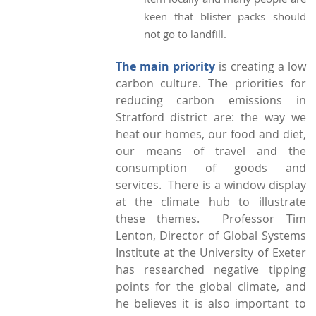
keen that blister packs should
not go to landfill.
The main priority
is creating a low
carbon culture. The priorities for
reducing carbon emissions in
Stratford district are: the way we
heat our homes, our food and diet,
our means of travel and the
consumption of goods and
services. There is a window display
at the climate hub to illustrate
these themes. Professor Tim
Lenton, Director of Global Systems
Institute at the University of Exeter
has researched negative tipping
points for the global climate, and
he believes it is also important to