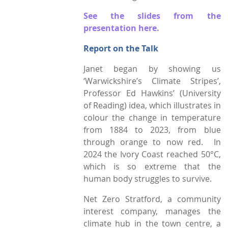
See the slides from the
Town Plans
presentation here.
County Maps
Report on the Talk
Janet began by showing us
‘Warwickshire’s Climate Stripes’,
Professor Ed Hawkins’ (University
of Reading) idea, which illustrates in
colour the change in temperature
from 1884 to 2023, from blue
through orange to now red. In
2024 the Ivory Coast reached 50°C,
which is so extreme that the
human body struggles to survive.
Net Zero Stratford, a community
interest company, manages the
climate hub in the town centre, a