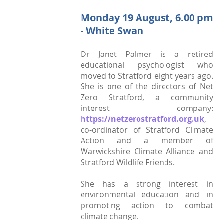
StratFire News and Blogs
Stratford Society
Pavement Plaques
Presidents/Chairmen
Monday 19 August, 6.00 pm
Meetings 2020
GDPR Policy
Project Videos
The Town
Neighbourhood Plan
- White Swan
General Committee
Meetings 2019
Articles
History
Town Centre
Constitution
Dr Janet Palmer is a retired
Transport
Walkable Core
educational psychologist who
AGMs
moved to Stratford eight years ago.
Institutions
Shop Fronts
Former Chair
She is one of the directors of Net
Studies
Zero Stratford, a community
Toll House
Members survey 2020
interest company:
Church and Chapel
Marina
https://netzerostratford.org.uk
,
co-ordinator of Stratford Climate
Shakespeare
Spine Walk
Action and a member of
People
Warwickshire Climate Alliance and
Stratford Wildlife Friends.
Photographs
Classic
She has a strong interest in
environmental education and in
Images
promoting action to combat
climate change.
Articles