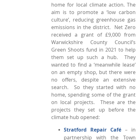
home for local climate action. The
aim is to promote a ‘low carbon
culture’, reducing greenhouse gas
emissions in the district. Net Zero
received a grant of £9,000 from
Warwickshire County Council’s
Green Shoots fund in 2021 to help
them set up such a hub. They
wanted to find a ‘meanwhile lease’
on an empty shop, but there were
no offers, despite an extensive
search. So they started with no
home, spending some of the grant
on local projects. These are the
projects they set up before the
climate hub opened:
Stratford Repair Café
– in
partnership with the Town