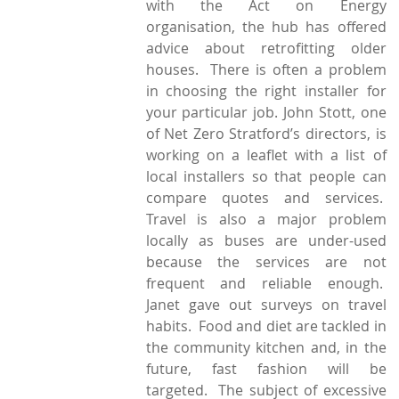
with the Act on Energy
organisation, the hub has offered
advice about retrofitting older
houses. There is often a problem
in choosing the right installer for
your particular job. John Stott, one
of Net Zero Stratford’s directors, is
working on a leaflet with a list of
local installers so that people can
compare quotes and services.
Travel is also a major problem
locally as buses are under-used
because the services are not
frequent and reliable enough.
Janet gave out surveys on travel
habits. Food and diet are tackled in
the community kitchen and, in the
future, fast fashion will be
targeted. The subject of excessive