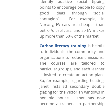
identify positive social tipping
points to encourage people to copy
good ideas through ‘social
contagion’. For example, in
Norway, EV cars are cheaper than
petrol/diesel cars, and so EV makes
up more than 50% of the market.
Carbon literacy training
is helpful
to individuals, the community and
organisations to reduce emissions.
The courses are tailored to
particular groups, and each learner
is invited to create an action plan.
So, for example, regarding heating,
Janet installed secondary double
glazing for the Victorian windows in
her old house. Janet has now
become a trainer. In partnership