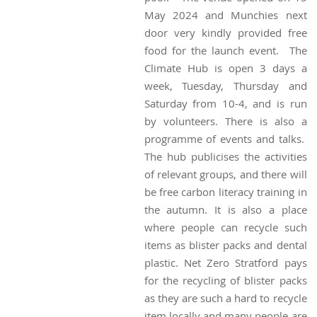
May 2024 and Munchies next
door very kindly provided free
food for the launch event. The
Climate Hub is open 3 days a
week, Tuesday, Thursday and
Saturday from 10-4, and is run
by volunteers. There is also a
programme of events and talks.
The hub publicises the activities
of relevant groups, and there will
be free carbon literacy training in
the autumn. It is also a place
where people can recycle such
items as blister packs and dental
plastic. Net Zero Stratford pays
for the recycling of blister packs
as they are such a hard to recycle
item locally and many people are