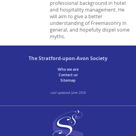
professional background in hotel
and hospitality management. He
Town Plans
will aim to give a better
County Maps
understanding of Freemasonry in
general, and hopefully dispel some
myths.
The
Stratford-upon-Avon Society
Who we are
Contact us
Sitemap
Last updated
: June 2026