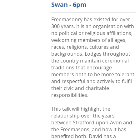
StratFire News and Blogs
Stratford Society
Swan - 6pm
Pavement Plaques
Presidents/Chairmen
Meetings 2020
GDPR Policy
Project Videos
The Town
Neighbourhood Plan
Freemasonry has existed for over
General Committee
Meetings 2019
Articles
300 years. It is an organisation with
History
Town Centre
Constitution
no political or religious affiliations,
Transport
Walkable Core
welcoming members of all ages,
AGMs
races, religions, cultures and
Institutions
Shop Fronts
backgrounds. Lodges throughout
Former Chair
Studies
the country maintain ceremonial
Toll House
Members survey 2020
traditions that encourage
Church and Chapel
Marina
members both to be more tolerant
and respectful and actively to fulfil
Shakespeare
Spine Walk
their civic and charitable
People
responsibilities.
Photographs
This talk will highlight the
relationship over the years
Classic
between Stratford-upon-Avon and
Images
the Freemasons, and how it has
benefited both. David has a
Articles